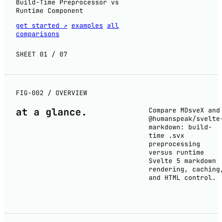
Build-Time Preprocessor vs
Runtime Component
get started ↗
examples
all
comparisons
SHEET 01 / 07
FIG-002 / OVERVIEW
at a
glance
.
Compare MDsveX and
@humanspeak/svelte
markdown: build-
time .svx
preprocessing
versus runtime
Svelte 5 markdown
rendering, caching
and HTML control.