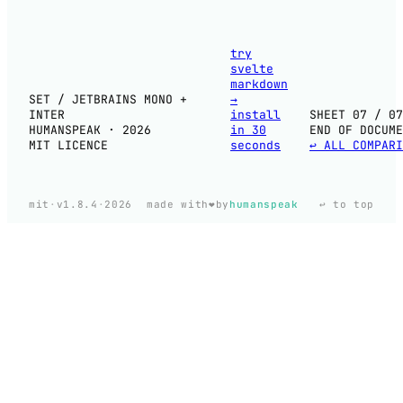
try
svelte
markdown
SET / JETBRAINS MONO +
→
INTER
install
SHEET 07 / 07
HUMANSPEAK · 2026
in 30
END OF DOCUME
MIT LICENCE
seconds
↩ ALL COMPARI
❤️
mit
·
v1.8.4
·
2026
made with
by
humanspeak
↩ to top