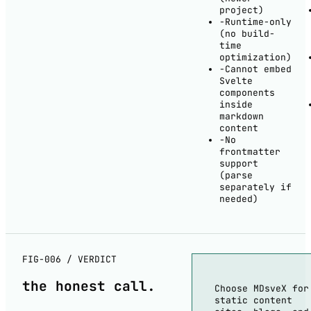
project)
−
Runtime-only
(no build-
time
optimization)
−
Cannot embed
Svelte
components
inside
markdown
content
−
No
frontmatter
support
(parse
separately if
needed)
FIG-006 / VERDICT
the
honest
call.
Choose MDsveX for
static content