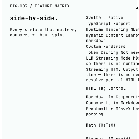
FIG-003 / FEATURE MATRIX
f
side-by-
side
.
Svelte 5 Native
TypeScript Support
Runtime Rendering
MDs
Every surface that matters,
compared without spin.
Dynamic Content
Canno
markdown
Custom Renderers
Token Caching
Not nee
LLM Streaming Mode
MD
so there is no runtim
Streaming HTML Output
time — there is no ru
resolve partial HTML 
HTML Tag Control
Markdown in Component
Components in Markdow
Frontmatter
MDsveX ha
parsing
Math (KaTeX)
Diagrams (Mermaid)