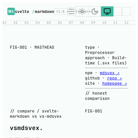
svelte
/
markdown
V1.8.4
Compare
vs MDsveX
01
02
03
04
05
06
07
08
09
10
11
12
FIG-001 · MASTHEAD
type
·
Preprocessor
approach
·
Build-
time (.svx files)
npm
·
mdsvex ↗
github
·
repo ↗
site
·
homepage ↗
// honest
comparison
// compare / svelte-
FIG-001
markdown vs vs-mdsvex
vs
mdsvex
.