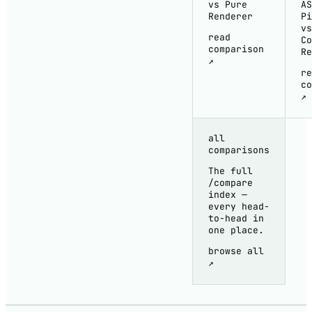
vs Pure
AS
Renderer
Pi
vs
read
Co
comparison
Re
↗
re
co
↗
all
comparisons
The full
/compare
index —
every head-
to-head in
one place.
browse all
↗