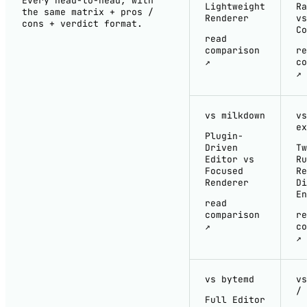
Every head-to-head, with
Lightweight
Ra
the same matrix + pros /
Renderer
vs
cons + verdict format.
Co
read
comparison
re
↗
co
↗
vs milkdown
vs
ex
Plugin-
Driven
Tw
Editor vs
Ru
Focused
Re
Renderer
Di
En
read
comparison
re
↗
co
↗
vs bytemd
vs
/ 
Full Editor