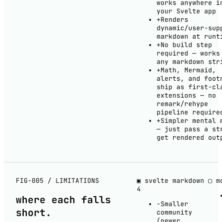
works anywhere i
your Svelte app
+
Renders
dynamic/user-sup
markdown at runt
+
No build step
required — works
any markdown str
+
Math, Mermaid,
alerts, and foot
ship as first-cl
extensions — no
remark/rehype
pipeline require
+
Simpler mental 
— just pass a st
get rendered out
FIG-005 / LIMITATIONS
▣ svelte markdown
▢ m
4
where each
falls
−
Smaller
short
.
community
(newer