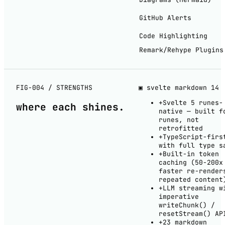
GitHub Alerts
Code Highlighting
Remark/Rehype Plugins
FIG-004 / STRENGTHS
▣ svelte markdown
14
+
Svelte 5 runes-
where each
shines
.
native — built f
runes, not
retrofitted
+
TypeScript-firs
with full type s
+
Built-in token
caching (50-200x
faster re-render
repeated content
+
LLM streaming w
imperative
writeChunk() /
resetStream() AP
+
23 markdown