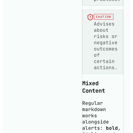
CAUTION
Advises
about
risks or
negative
outcomes
of
certain
actions.
Mixed
Content
Regular
markdown
works
alongside
alerts:
bold
,