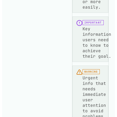
or more
easily.
IMPORTANT
Key
information
users need
to know to
achieve
their goal.
WARNING
Urgent
info that
needs
immediate
user
attention
to avoid
problems.