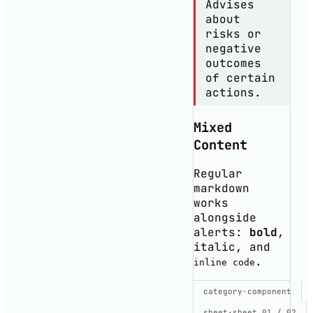
Advises
about
risks or
negative
outcomes
of certain
actions.
Mixed
Content
Regular
markdown
works
alongside
alerts:
bold
,
italic
, and
.
inline code
SHOW CODE
category
·
component
USED TO BUILD
THIS DEMO
sheet
·
sheet 01 / 02