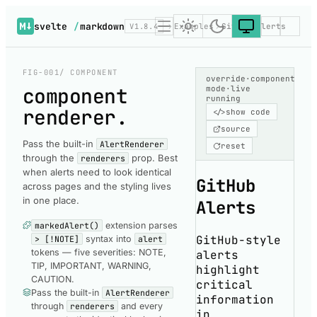
svelte
/
markdown
V1.8.4
Examples
GitHub Alerts
FIG-001
/ COMPONENT
override
·
component
component
mode
·
live
running
renderer
.
</>
show code
source
Pass the built-in
AlertRenderer
reset
through the
prop. Best
renderers
when alerts need to look identical
GitHub
across pages and the styling lives
in one place.
Alerts
markedAlert()
extension parses
GitHub-style
> [!NOTE]
syntax into
alert
tokens — five severities: NOTE,
alerts
TIP, IMPORTANT, WARNING,
highlight
CAUTION.
critical
Pass the built-in
AlertRenderer
information
through
renderers
and every
in