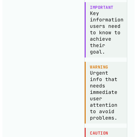
IMPORTANT
Key
information
users need
to know to
achieve
their
goal.
WARNING
Urgent
info that
needs
immediate
user
attention
to avoid
problems.
CAUTION