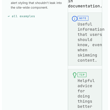
in
alert styling that shouldn't leak into
documentation.
the site-wide component.
↩ all examples
NOTE
Useful
information
that users
should
know, even
when
skimming
content.
TIP
Helpful
advice
for
doing
things
better