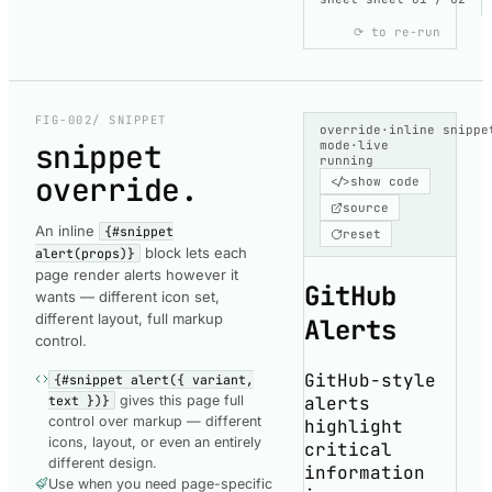
⟳ to re-run
COMPONENT-
RENDERED
copy
ComponentRende
FIG-002
/ SNIPPET
override
·
inline snippe
snippet
mode
·
live
running
override
.
</>
show code
loading
source
code
An inline
{#snippet
reset
block lets each
fetching
alert(props)}
page render alerts however it
the
GitHub
wants — different icon set,
highlighted
different layout, full markup
Alerts
snippet
control.
GitHub-style
{#snippet alert({ variant,
alerts
text })}
gives this page full
control over markup — different
highlight
icons, layout, or even an entirely
critical
different design.
information
Use when you need page-specific