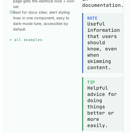
page gets the identical look + icon
documentation.
set.
Best for docs sites: alert styling
NOTE
lives in one component, easy to
Useful
dark-mode tune, accessible by
information
default.
that users
↩ all examples
should
know, even
when
skimming
content.
TIP
Helpful
advice for
doing
things
better or
more
easily.