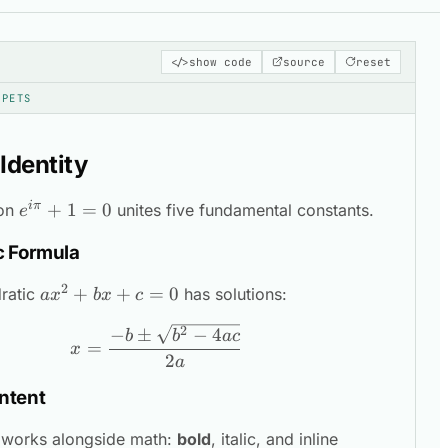
copy
</>
show code
source
reset
PPETS
 Identity
iπ
e^{i\pi}
+
1
=
0
ion
unites five fundamental constants.
nippet
e
+ 1 = 0
c Formula
2
ax^2
+
+
=
0
ratic
has solutions:
a
x
b
x
c
+
x = \frac{-b \pm \sqrt{b^2 - 4ac
2
−
±
−
4
b
b
a
c
bx
=
x
2
+ c
a
= 0
ntent
\sum_{i=1}
works alongside math:
bold
,
italic
, and inline