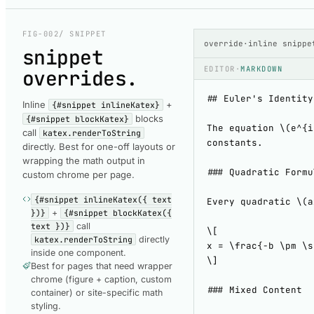
COMPONENT-RENDERED
ComponentRende
FIG-002
/ SNIPPET
override
·
inline snippe
snippet
EDITOR
·
MARKDOWN
overrides
.
Inline
+
{#snippet inlineKatex}
blocks
{#snippet blockKatex}
call
katex.renderToString
directly. Best for one-off layouts or
wrapping the math output in
custom chrome per page.
{#snippet inlineKatex({ text
})}
+
{#snippet blockKatex({
text })}
call
katex.renderToString
directly
inside one component.
Best for pages that need wrapper
chrome (figure + caption, custom
container) or site-specific math
styling.