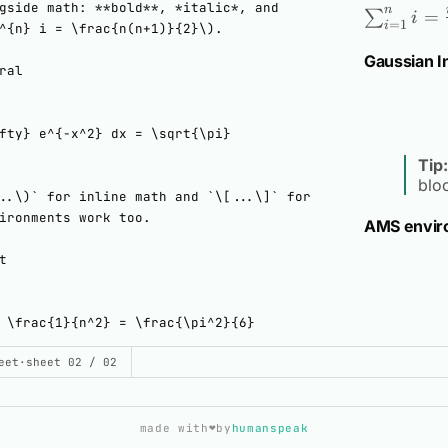
n
=
∑
i
=
1
i
Gaussian I
Tip:
blo
AMS envir
UILD THIS DEMO
eet
·
sheet 02 / 02
d.svelte
❤️
made with
by
humanspeak