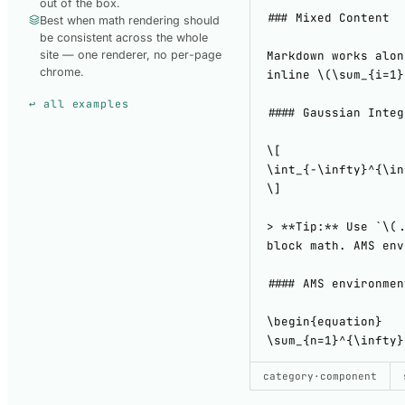
out of the box.
Best when math rendering should
be consistent across the whole
site — one renderer, no per-page
chrome.
↩ all examples
SHOW CODE
category
·
component
USED TO B