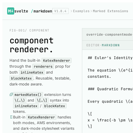
svelte
/
markdown
V1.8.4
Examples
Marked Extensions
FIG-001
/ COMPONENT
override
·
component
mode
component
EDITOR
·
MARKDOWN
renderer
.
Hand the built-in
KatexRenderer
through the
prop for
renderers
both
and
inlineKatex
. Reusable, testable,
blockKatex
dark-mode aware.
markedKatex()
extension turns
\(…\)
and
\[…\]
syntax into
inlineKatex
/
blockKatex
tokens.
Built-in
KatexRenderer
handles
both modes, AMS environments,
and dark-mode stylesheet variants