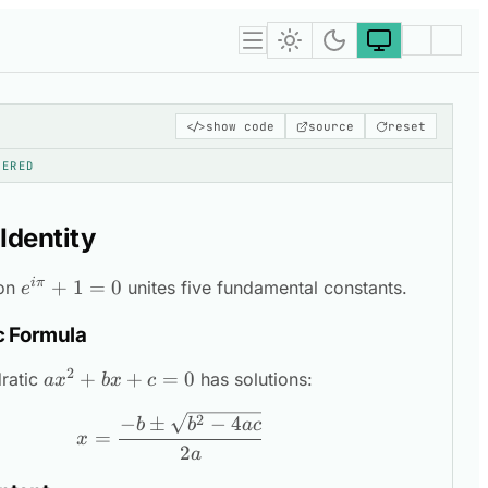
</>
show code
source
reset
DERED
 Identity
iπ
e^{i\pi}
+
1
=
0
ion
unites five fundamental constants.
e
+ 1 = 0
c Formula
2
ax^2
+
+
=
0
ratic
has solutions:
a
x
b
x
c
+
x = \frac{-b \pm \sqrt{b^2 - 4ac
2
−
±
−
4
b
b
a
c
bx
=
x
2
+ c
a
= 0