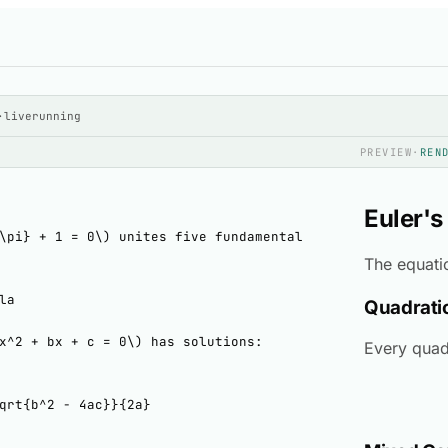
·
live
running
PREVIEW
·
REN
Euler's
The equat
Quadrati
Every quad