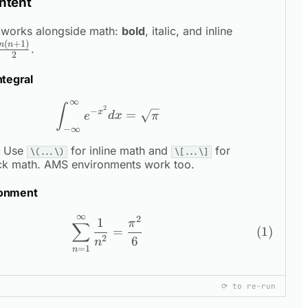
ntent
\sum_{i=1}
works alongside math:
bold
,
italic
, and inline
(
+
1
)
i =
n
n
.
2
\frac{n(n+1
{2}
ntegral
∞
\int_{-\infty}^{\infty} e^{-x^2} 
∫
2
−
x
=
e
d
x
π
−
∞
Use
for inline math and
for
\(...\)
\[...\]
ck math. AMS environments work too.
onment
∞
2
\begin{equation} \sum_{n=1}^{\i
1
π
∑
=
2
6
n
=
1
n
⟳ to re-run