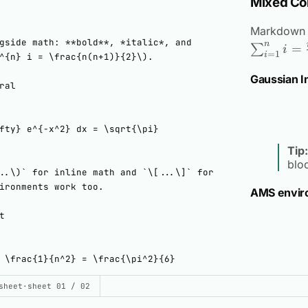
Mixed Co
Markdown 
n
=
∑
i
=
1
i
Gaussian I
Tip:
blo
AMS envir
UILD THIS DEMO
sheet
·
sheet 01 / 02