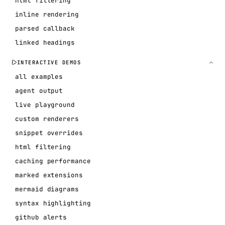
html filtering
inline rendering
parsed callback
linked headings
INTERACTIVE DEMOS
all examples
agent output
live playground
custom renderers
snippet overrides
html filtering
caching performance
marked extensions
mermaid diagrams
syntax highlighting
github alerts