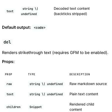
Decoded text content
string \|
text
(backticks stripped)
undefined
Default output:
<code>
del
Renders strikethrough text (requires GFM to be enabled).
Props:
PROP
TYPE
DESCRIPTION
Raw markdown source
raw
string \| undefined
Plain text content
text
string \| undefined
Rendered child
children
Snippet
content