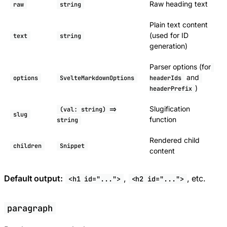
Raw heading text
raw
string
Plain text content
(used for ID
text
string
generation)
Parser options (for
and
options
SvelteMarkdownOptions
headerIds
)
headerPrefix
Slugification
(val: string) =>
slug
function
string
Rendered child
children
Snippet
content
Default output:
,
, etc.
<h1 id="...">
<h2 id="...">
paragraph