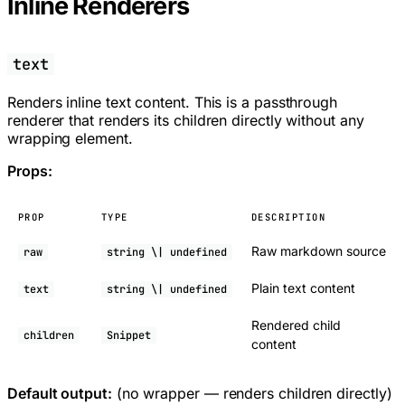
Inline Renderers
text
Renders inline text content. This is a passthrough
renderer that renders its children directly without any
wrapping element.
Props:
PROP
TYPE
DESCRIPTION
Raw markdown source
raw
string \| undefined
Plain text content
text
string \| undefined
Rendered child
children
Snippet
content
Default output:
(no wrapper — renders children directly)