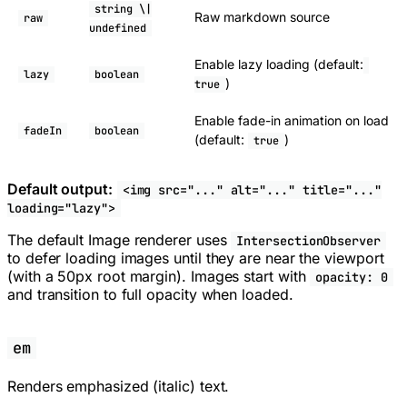
string \|
Raw markdown source
raw
undefined
Enable lazy loading (default:
lazy
boolean
)
true
Enable fade-in animation on load
fadeIn
boolean
(default:
)
true
Default output:
<img src="..." alt="..." title="..."
loading="lazy">
The default Image renderer uses
IntersectionObserver
to defer loading images until they are near the viewport
(with a 50px root margin). Images start with
opacity: 0
and transition to full opacity when loaded.
em
Renders emphasized (italic) text.