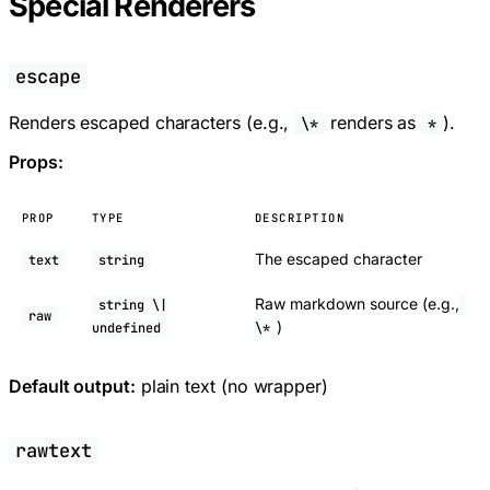
Special Renderers
escape
Renders escaped characters (e.g.,
renders as
).
\*
*
Props:
PROP
TYPE
DESCRIPTION
The escaped character
text
string
Raw markdown source (e.g.,
string \|
raw
)
undefined
\*
Default output:
plain text (no wrapper)
rawtext