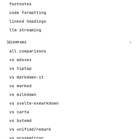
footnotes
code formatting
linked headings
llm streaming
COMPARE
all comparisons
vs mdsvex
vs tiptap
vs markdown-it
vs marked
vs milkdown
vs svelte-exmarkdown
vs carta
vs bytemd
vs unified/remark
vs prosemirror