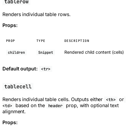
tablerow
Renders individual table rows.
Props:
PROP
TYPE
DESCRIPTION
Rendered child content (cells)
children
Snippet
Default output:
<tr>
tablecell
Renders individual table cells. Outputs either
or
<th>
based on the
prop, with optional text
<td>
header
alignment.
Props: