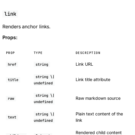
link
Renders anchor links.
Props:
PROP
TYPE
DESCRIPTION
Link URL
href
string
string \|
Link title attribute
title
undefined
string \|
Raw markdown source
raw
undefined
Plain text content of the
string \|
text
link
undefined
Rendered child content