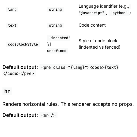
Language identifier (e.g.,
lang
string
,
)
"javascript"
"python"
Code content
text
string
'indented'
Style of code block
codeBlockStyle
\|
(indented vs fenced)
undefined
Default output:
<pre class="{lang}"><code>{text}
</code></pre>
hr
Renders horizontal rules. This renderer accepts no props.
Default output:
<hr />