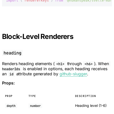
import
 { 
rendererKeys
 } 
from
 '@humanspeak/svelte-mark
Block-Level Renderers
heading
Renders heading elements (
through
). When
<h1>
<h6>
is enabled in options, each heading receives
headerIds
an
attribute generated by
github-slugger
.
id
Props:
PROP
TYPE
DESCRIPTION
Heading level (1-6)
depth
number