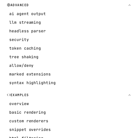
ADVANCED
ai agent output
llm streaming
headless parser
security
token caching
tree shaking
allow/deny
marked extensions
syntax highlighting
EXAMPLES
overview
basic rendering
custom renderers
snippet overrides