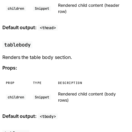
Rendered child content (header
children
Snippet
row)
Default output:
<thead>
tablebody
Renders the table body section.
Props:
PROP
TYPE
DESCRIPTION
Rendered child content (body
children
Snippet
rows)
Default output:
<tbody>