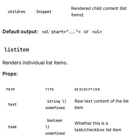
Rendered child content (list
children
Snippet
items)
Default output:
or
<ol start="...">
<ul>
listitem
Renders individual list items.
Props:
PROP
TYPE
DESCRIPTION
Raw text content of the list
string \|
text
item
undefined
boolean
Whether this is a
task
\|
task/checkbox list item
undefined