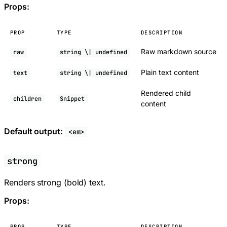
Props:
PROP
TYPE
DESCRIPTION
Raw markdown source
raw
string \| undefined
Plain text content
text
string \| undefined
Rendered child
children
Snippet
content
Default output:
<em>
strong
Renders strong (bold) text.
Props:
PROP
TYPE
DESCRIPTION