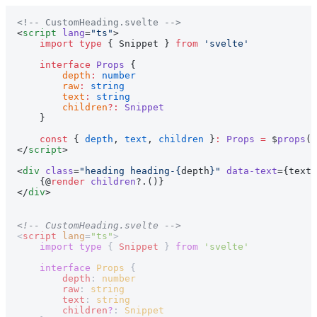
<!-- CustomHeading.svelte -->
<
script
 lang
=
"ts"
>
    import
 type
 { Snippet } 
from
 'svelte'
    interface
 Props
 {
        depth
:
 number
        raw
:
 string
        text
:
 string
        children
?:
 Snippet
    }
    const
 { 
depth
, 
text
, 
children
 }
:
 Props
 =
 $
props
()
</
script
>
<
div
 class
=
"heading heading-{
depth
}"
 data-text
={text}
    {@
render
 children
?.()}
</
div
>
<!-- CustomHeading.svelte -->
<
script
 lang
=
"ts"
>
    import
 type
 { 
Snippet
 } 
from
 'svelte'
    interface
 Props
 {
        depth
: 
number
        raw
: 
string
        text
: 
string
        children
?
: 
Snippet