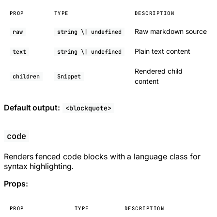
PROP
TYPE
DESCRIPTION
Raw markdown source
raw
string \| undefined
Plain text content
text
string \| undefined
Rendered child
children
Snippet
content
Default output:
<blockquote>
code
Renders fenced code blocks with a language class for
syntax highlighting.
Props:
PROP
TYPE
DESCRIPTION