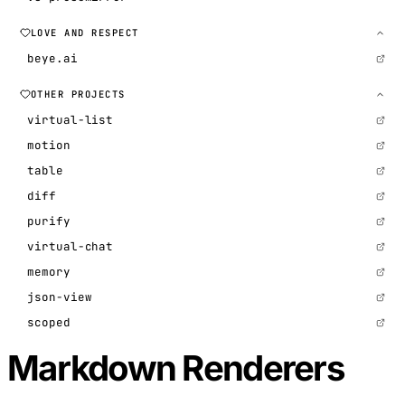
LOVE AND RESPECT
beye.ai
OTHER PROJECTS
virtual-list
motion
table
diff
purify
virtual-chat
memory
json-view
scoped
Markdown Renderers