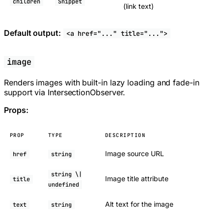
children
Snippet
(link text)
Default output:
<a href="..." title="...">
image
Renders images with built-in lazy loading and fade-in
support via IntersectionObserver.
Props:
PROP
TYPE
DESCRIPTION
Image source URL
href
string
string \|
Image title attribute
title
undefined
Alt text for the image
text
string