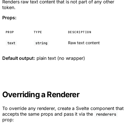
Renders raw text content that is not part of any other
token.
Props:
PROP
TYPE
DESCRIPTION
Raw text content
text
string
Default output:
plain text (no wrapper)
Overriding a Renderer
To override any renderer, create a Svelte component that
accepts the same props and pass it via the
renderers
prop: