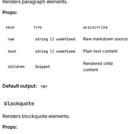
Renders paragraph elements.
Props:
PROP
TYPE
DESCRIPTION
Raw markdown source
raw
string \| undefined
Plain text content
text
string \| undefined
Rendered child
children
Snippet
content
Default output:
<p>
blockquote
Renders blockquote elements.
Props: