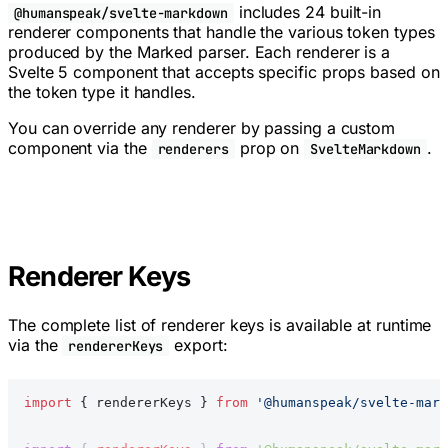
includes 24 built-in
@humanspeak/svelte-markdown
renderer components that handle the various token types
produced by the Marked parser. Each renderer is a
Svelte 5 component that accepts specific props based on
the token type it handles.
You can override any renderer by passing a custom
component via the
prop on
.
renderers
SvelteMarkdown
Renderer Keys
The complete list of renderer keys is available at runtime
via the
export:
rendererKeys
import
 { rendererKeys } 
from
 '@humanspeak/svelte-mark