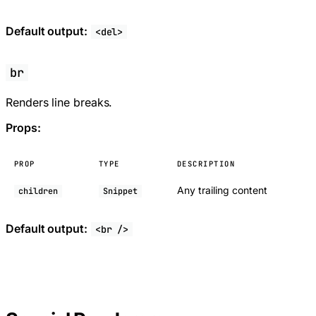
Default output:
<del>
br
Renders line breaks.
Props:
PROP
TYPE
DESCRIPTION
Any trailing content
children
Snippet
Default output:
<br />