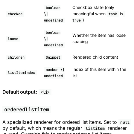
Checkbox state (only
boolean
meaningful when
is
checked
\|
task
)
undefined
true
boolean
Whether the item has loose
loose
\|
spacing
undefined
Rendered child content
children
Snippet
Index of this item within the
number \|
listItemIndex
list
undefined
Default output:
<li>
orderedlistitem
A specialized renderer for ordered list items. Set to
null
by default, which means the regular
renderer
listitem
is used. Override this to render ordered list items