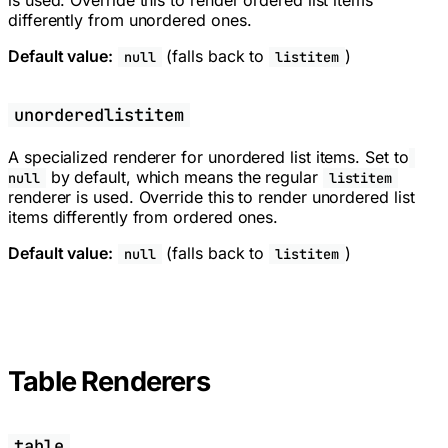
differently from unordered ones.
Default value:
(falls back to
)
null
listitem
unorderedlistitem
A specialized renderer for unordered list items. Set to
by default, which means the regular
null
listitem
renderer is used. Override this to render unordered list
items differently from ordered ones.
Default value:
(falls back to
)
null
listitem
Table Renderers
table