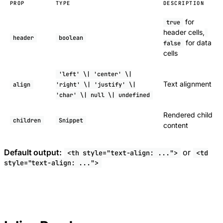
PROP
TYPE
DESCRIPTION
for
true
header cells,
header
boolean
for data
false
cells
'left' \| 'center' \|
Text alignment
align
'right' \| 'justify' \|
'char' \| null \| undefined
Rendered child
children
Snippet
content
Default output:
or
<th style="text-align: ...">
<td
style="text-align: ...">