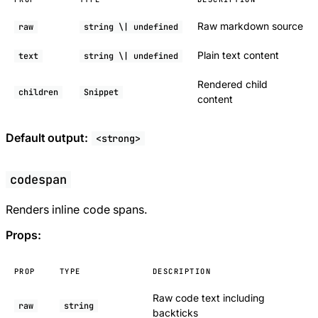
Raw markdown source
raw
string \| undefined
Plain text content
text
string \| undefined
Rendered child
children
Snippet
content
Default output:
<strong>
codespan
Renders inline code spans.
Props:
PROP
TYPE
DESCRIPTION
Raw code text including
raw
string
backticks