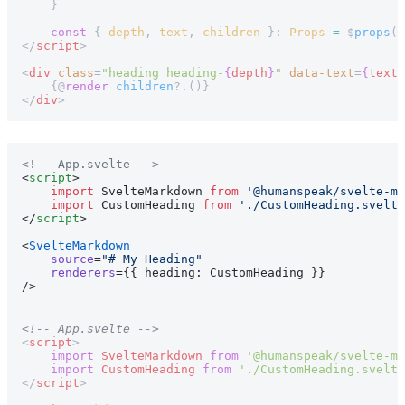
    }
    const
 { 
depth
, 
text
, 
children
 }: 
Props
 =
 $
props
()
</
script
>
<
div
 class
=
"heading heading-
{
depth
}
"
 data-text
=
{
text
}
    {@
render
 children
?.()}
</
div
>
<!-- App.svelte -->
<
script
>
    import
 SvelteMarkdown 
from
 '@humanspeak/svelte-ma
    import
 CustomHeading 
from
 './CustomHeading.svelte
</
script
>
<
SvelteMarkdown
    source
=
"# My Heading"
    renderers
={{ heading: CustomHeading }}
/>
<!-- App.svelte -->
<
script
>
    import
 SvelteMarkdown
 from
 '@humanspeak/svelte-ma
    import
 CustomHeading
 from
 './CustomHeading.svelte
</
script
>