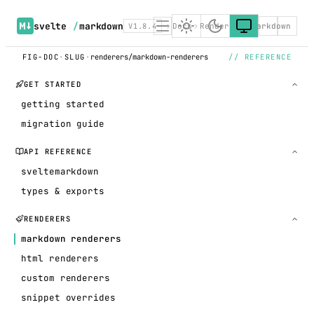
svelte
/
markdown
V1.8.4
Docs
Renderers
Markdown
FIG-DOC
·
SLUG
·
renderers/markdown-renderers
// REFERENCE
GET STARTED
getting started
migration guide
API REFERENCE
sveltemarkdown
types & exports
RENDERERS
markdown renderers
html renderers
custom renderers
snippet overrides