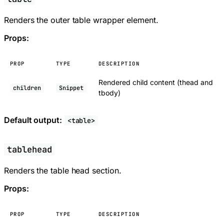
Renders the outer table wrapper element.
Props:
PROP
TYPE
DESCRIPTION
Rendered child content (thead and
children
Snippet
tbody)
Default output:
<table>
tablehead
Renders the table head section.
Props:
PROP
TYPE
DESCRIPTION