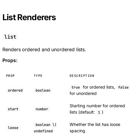
List Renderers
list
Renders ordered and unordered lists.
Props:
PROP
TYPE
DESCRIPTION
for ordered lists,
true
false
ordered
boolean
for unordered
Starting number for ordered
start
number
lists (default:
)
1
Whether the list has loose
boolean \|
loose
spacing
undefined