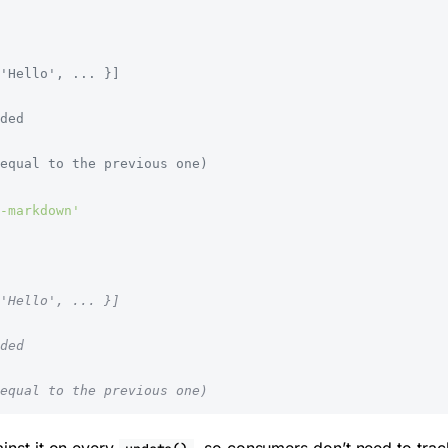
'Hello', ... }]
ded
equal to the previous one)
-markdown'
'Hello', ... }]
ded
equal to the previous one)