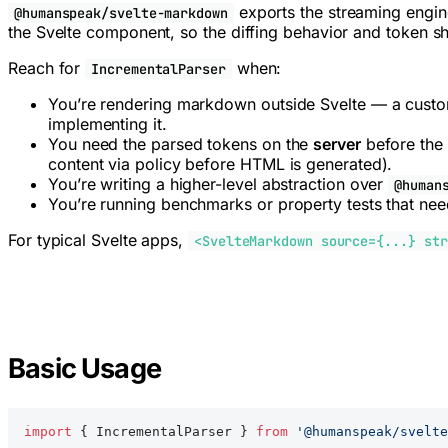
exports the streaming engi
@humanspeak/svelte-markdown
the Svelte component, so the diffing behavior and token sh
Reach for
when:
IncrementalParser
You’re rendering markdown outside Svelte — a custom
implementing it.
You need the parsed tokens on the
server
before the 
content via policy before HTML is generated).
You’re writing a higher-level abstraction over
@human
You’re running benchmarks or property tests that nee
For typical Svelte apps,
<SvelteMarkdown source={...} str
Basic Usage
import
 { IncrementalParser } 
from
 '@humanspeak/svelte