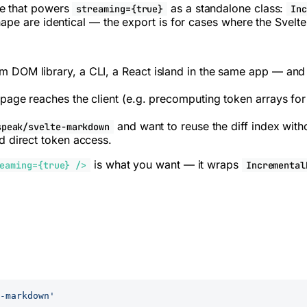
ne that powers
as a standalone class:
streaming={true}
In
ape are identical — the export is for cases where the Svelte
 DOM library, a CLI, a React island in the same app — and 
page reaches the client (e.g. precomputing token arrays for 
and want to reuse the diff index with
speak/svelte-markdown
d direct token access.
is what you want — it wraps
eaming={true} />
Incremental
-markdown'