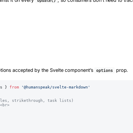
ainst it on every
, so consumers don’t need to track
update()
ions accepted by the Svelte component’s
prop.
options
s } 
from
 '@humanspeak/svelte-markdown'
les, strikethrough, task lists)
<br>