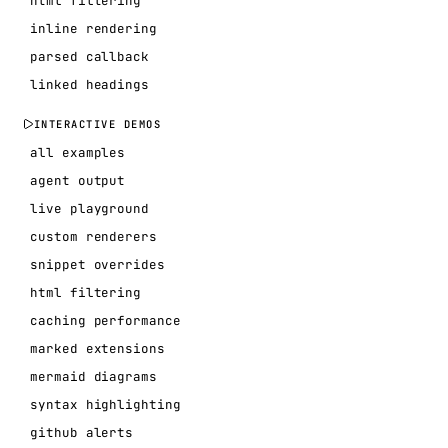
html filtering
inline rendering
parsed callback
linked headings
INTERACTIVE DEMOS
all examples
agent output
live playground
custom renderers
snippet overrides
html filtering
caching performance
marked extensions
mermaid diagrams
syntax highlighting
github alerts