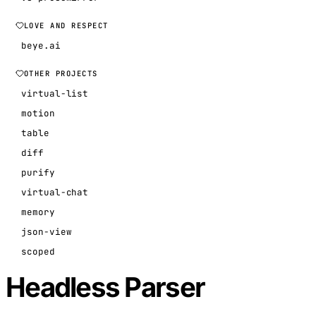
LOVE AND RESPECT
beye.ai
OTHER PROJECTS
virtual-list
motion
table
diff
purify
virtual-chat
memory
json-view
scoped
Headless Parser