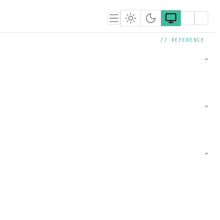
// REFERENCE