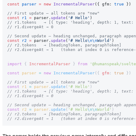
const
 parser
 =
 new
 IncrementalParser
({ gfm: 
true
 })
// First update — all tokens are "new"
const
 r1
 =
 parser.
update
(
'# Hello'
)
// r1.tokens   → [{ type: 'heading', depth: 1, text: 
// r1.divergeAt → 0
// Second update — heading unchanged, paragraph appen
const
 r2
 =
 parser.
update
(
'# Hello
\n\n
World'
)
// r2.tokens   → [headingToken, paragraphToken]
// r2.divergeAt → 1   (token at index 0 is reference-
import
 { 
IncrementalParser
 } 
from
 '@humanspeak/svelte
const
 parser
 =
 new
 IncrementalParser
({ 
gfm
: 
true
 })
// First update — all tokens are "new"
const
 r1
 =
 parser
.
update
(
'# Hello'
)
// r1.tokens   → [{ type: 'heading', depth: 1, text: 
// r1.divergeAt → 0
// Second update — heading unchanged, paragraph appen
const
 r2
 =
 parser
.
update
(
'# Hello
\n\n
World'
)
// r2.tokens   → [headingToken, paragraphToken]
// r2.divergeAt → 1   (token at index 0 is reference-