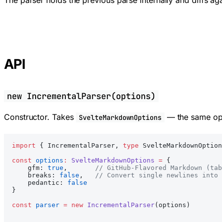
The parser holds the previous parse internally and diffs ag
API
new IncrementalParser(options)
Constructor. Takes
— the same opt
SvelteMarkdownOptions
import
 { IncrementalParser, 
type
 SvelteMarkdownOption
const
 options
:
 SvelteMarkdownOptions
 =
 {
    gfm: 
true
,       
// GitHub-Flavored Markdown (tab
    breaks: 
false
,   
// Convert single newlines into 
    pedantic: 
false
}
const
 parser
 =
 new
 IncrementalParser
(options)