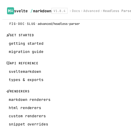
svelte
/
markdown
V1.8.4
Docs
Advanced
Headless Pars
FIG-DOC
·
SLUG
·
advanced/headless-parser
GET STARTED
getting started
migration guide
API REFERENCE
sveltemarkdown
types & exports
RENDERERS
markdown renderers
html renderers
custom renderers
snippet overrides