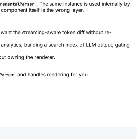
. The same instance is used internally by
crementalParser
 component itself is the wrong layer.
want the streaming-aware token diff without re-
analytics, building a search index of LLM output, gating
out owning the renderer.
and handles rendering for you.
Parser