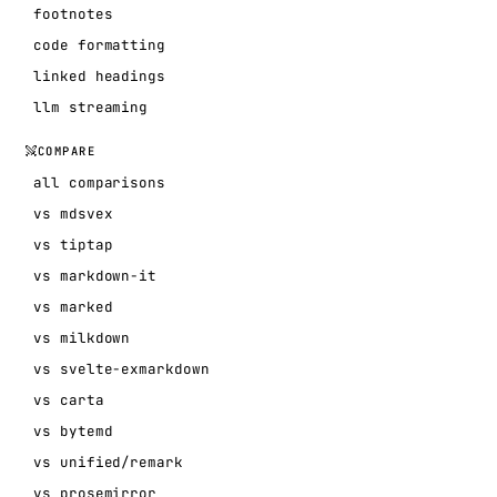
footnotes
code formatting
linked headings
llm streaming
COMPARE
all comparisons
vs mdsvex
vs tiptap
vs markdown-it
vs marked
vs milkdown
vs svelte-exmarkdown
vs carta
vs bytemd
vs unified/remark
vs prosemirror