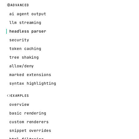
ADVANCED
ai agent output
llm streaming
headless parser
security
token caching
tree shaking
allow/deny
marked extensions
syntax highlighting
EXAMPLES
overview
basic rendering
custom renderers
snippet overrides